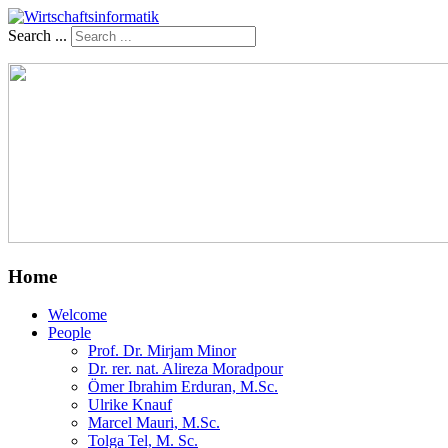
Search ...
Home
Welcome
People
Prof. Dr. Mirjam Minor
Dr. rer. nat. Alireza Moradpour
Ömer Ibrahim Erduran, M.Sc.
Ulrike Knauf
Marcel Mauri, M.Sc.
Tolga Tel, M. Sc.