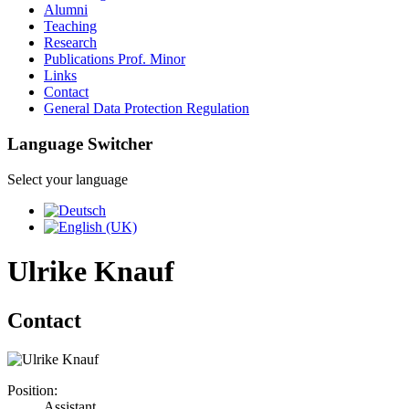
Alumni
Teaching
Research
Publications Prof. Minor
Links
Contact
General Data Protection Regulation
Language Switcher
Select your language
Ulrike Knauf
Contact
Position:
Assistant