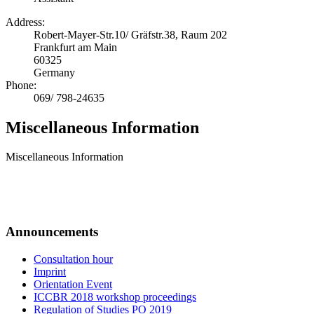
Address:
Robert-Mayer-Str.10/ Gräfstr.38, Raum 202
Frankfurt am Main
60325
Germany
Phone:
069/ 798-24635
Miscellaneous Information
Miscellaneous Information
Announcements
Consultation hour
Imprint
Orientation Event
ICCBR 2018 workshop proceedings
Regulation of Studies PO 2019